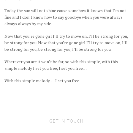
Today the sun will not shine cause somehow it knows that I’m not
fine and I don’t know how to say goodbye when you were always
always always by my side.
Now that you’re gone girl I’ll try to move on, I’ll be strong for you,
be strong for you. Now that you’re gone girl I’ll try to move on, I’ll
be strong for you, be strong for you, I’ll be strong for you.
Wherever you are it won’t be far, so with this simple, with this
simple melody I set you free, I set you free…
With this simple melody…..I set you free.
GET IN TOUCH