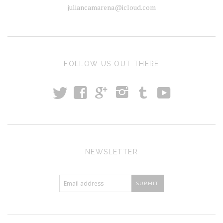
juliancamarena@icloud.com
FOLLOW US OUT THERE
t
T
y
f
i
g
NEWSLETTER