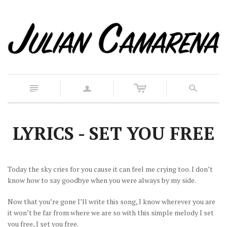
c
n
a
s
LYRICS - SET YOU FREE
Today the sky cries for you cause it can feel me crying too. I don’t
know how to say goodbye when you were always by my side.
Now that you’re gone I’ll write this song, I know wherever you are
it won’t be far from where we are so with this simple melody I set
you free, I set you free.